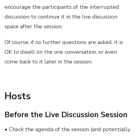
encourage the participants of the interrupted
discussion to continue it in the live discussion
space after the session.
Of course, if no further questions are asked, it is
OK to dwell on the one conversation, or even
come back to it later in the session.
Hosts
Before the Live Discussion Session
• Check the agenda of the session (and potentially