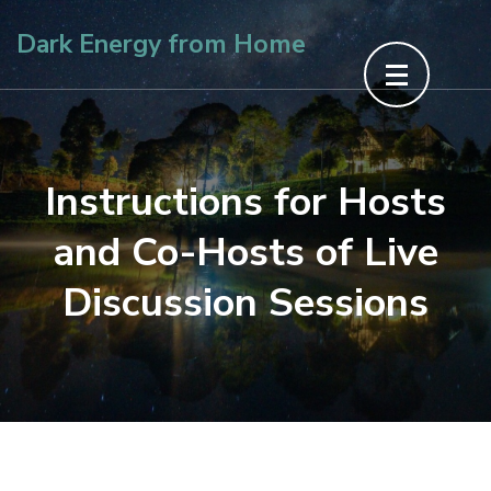
Skip
Dark Energy from Home
to
content
(Press
Enter)
Instructions for Hosts
and Co-Hosts of Live
Discussion Sessions