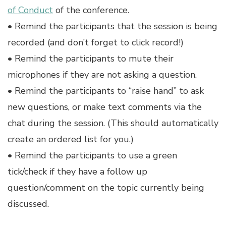
of Conduct
of the conference.
• Remind the participants that the session is being
recorded (and don’t forget to click record!)
• Remind the participants to mute their
microphones if they are not asking a question.
• Remind the participants to “raise hand” to ask
new questions, or make text comments via the
chat during the session. (This should automatically
create an ordered list for you.)
• Remind the participants to use a green
tick/check if they have a follow up
question/comment on the topic currently being
discussed.