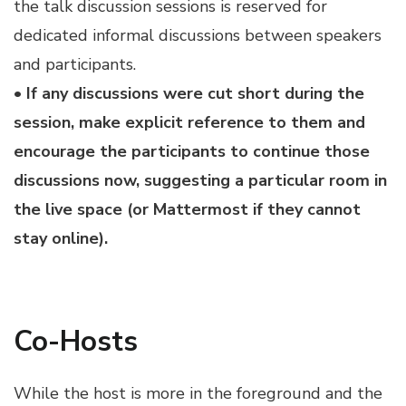
the talk discussion sessions is reserved for
dedicated informal discussions between speakers
and participants.
• If any discussions were cut short during the
session, make explicit reference to them and
encourage the participants to continue those
discussions now, suggesting a particular room in
the live space (or Mattermost if they cannot
stay online).
Co-Hosts
While the host is more in the foreground and the