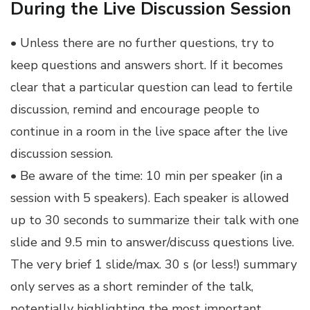
During the Live Discussion Session
• Unless there are no further questions, try to
keep questions and answers short. If it becomes
clear that a particular question can lead to fertile
discussion, remind and encourage people to
continue in a room in the live space after the live
discussion session.
• Be aware of the time: 10 min per speaker (in a
session with 5 speakers). Each speaker is allowed
up to 30 seconds to summarize their talk with one
slide and 9.5 min to answer/discuss questions live.
The very brief 1 slide/max. 30 s (or less!) summary
only serves as a short reminder of the talk,
potentially highlighting the most important