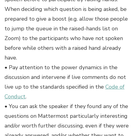
When deciding which question is being asked, be
prepared to give a boost (e.g. allow those people
to jump the queue in the raised-hands list on
Zoom) to the participants who have not spoken
before while others with a raised hand already
have.
• Pay attention to the power dynamics in the
discussion and intervene if live comments do not
live up to the standards specified in the
Code of
Conduct
.
• You can ask the speaker if they found any of the
questions on Mattermost particularly interesting
and/or worth further discussing, even if they were
already answered, and/or whether they want to