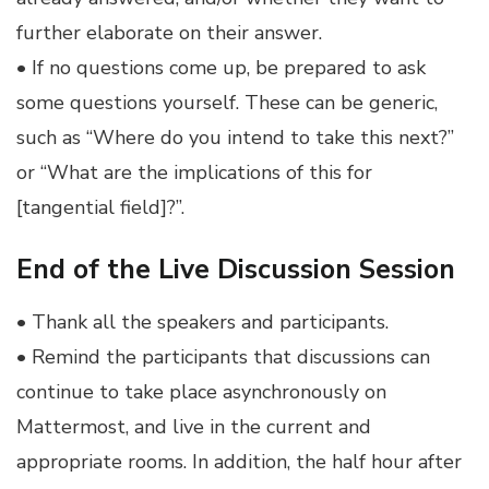
further elaborate on their answer.
• If no questions come up, be prepared to ask
some questions yourself. These can be generic,
such as “Where do you intend to take this next?”
or “What are the implications of this for
[tangential field]?”.
End of the Live Discussion Session
• Thank all the speakers and participants.
• Remind the participants that discussions can
continue to take place asynchronously on
Mattermost, and live in the current and
appropriate rooms. In addition, the half hour after