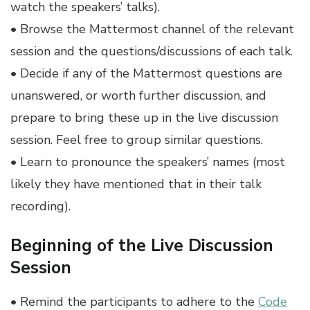
watch the speakers’ talks).
• Browse the Mattermost channel of the relevant
session and the questions/discussions of each talk.
• Decide if any of the Mattermost questions are
unanswered, or worth further discussion, and
prepare to bring these up in the live discussion
session. Feel free to group similar questions.
• Learn to pronounce the speakers’ names (most
likely they have mentioned that in their talk
recording).
Beginning of the Live Discussion
Session
• Remind the participants to adhere to the
Code