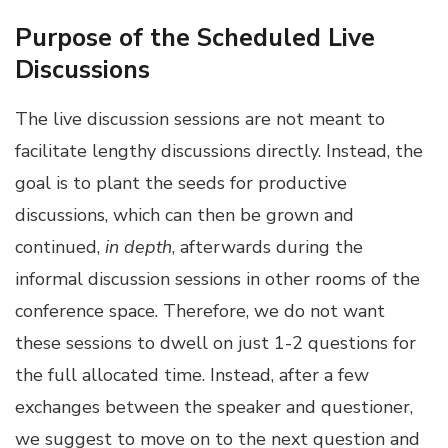
Purpose of the Scheduled Live
Discussions
The live discussion sessions are not meant to
facilitate lengthy discussions directly. Instead, the
goal is to plant the seeds for productive
discussions, which can then be grown and
continued,
in depth
, afterwards during the
informal discussion sessions in other rooms of the
conference space. Therefore, we do not want
these sessions to dwell on just 1-2 questions for
the full allocated time. Instead, after a few
exchanges between the speaker and questioner,
we suggest to move on to the next question and