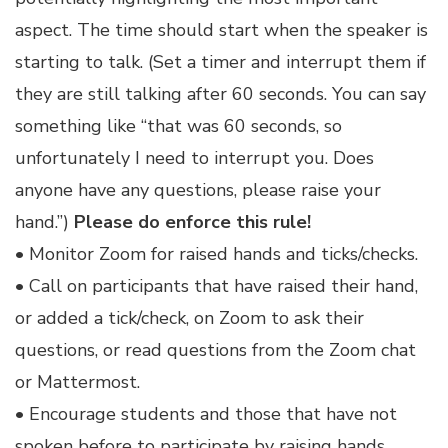
aspect. The time should start when the speaker is
starting to talk. (Set a timer and interrupt them if
they are still talking after 60 seconds. You can say
something like “that was 60 seconds, so
unfortunately I need to interrupt you. Does
anyone have any questions, please raise your
hand.”)
Please do enforce this rule!
• Monitor Zoom for raised hands and ticks/checks.
• Call on participants that have raised their hand,
or added a tick/check, on Zoom to ask their
questions, or read questions from the Zoom chat
or Mattermost.
• Encourage students and those that have not
spoken before to participate by raising hands.