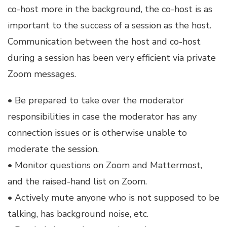
co-host more in the background, the co-host is as
important to the success of a session as the host.
Communication between the host and co-host
during a session has been very efficient via private
Zoom messages.
• Be prepared to take over the moderator
responsibilities in case the moderator has any
connection issues or is otherwise unable to
moderate the session.
• Monitor questions on Zoom and Mattermost,
and the raised-hand list on Zoom.
• Actively mute anyone who is not supposed to be
talking, has background noise, etc.